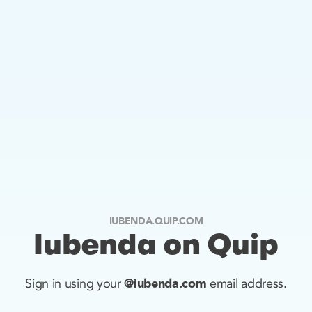
IUBENDA.QUIP.COM
Iubenda on Quip
@iubenda.com
Sign in using your
email address.