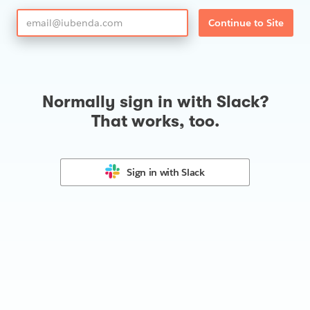
Continue to Site
Normally sign in with Slack?
That works, too.
Sign in with
Slack