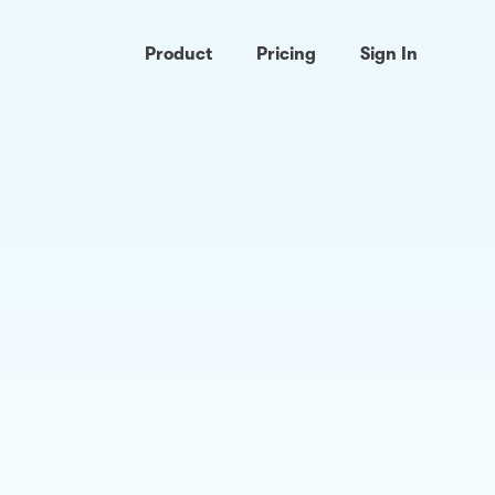
Product
Pricing
Sign In