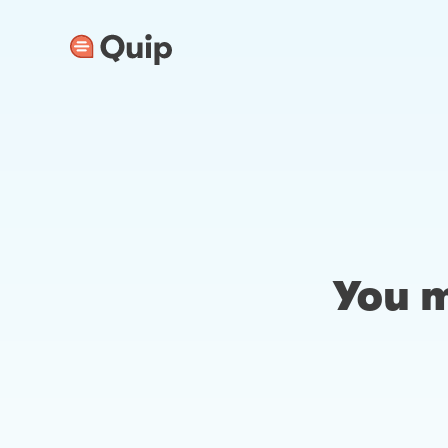
You m