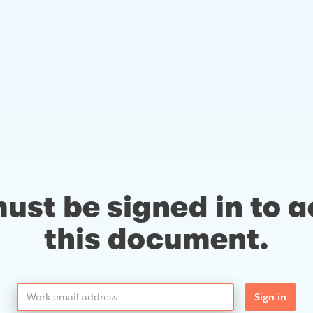
ust be signed in to 
this document.
Sign in