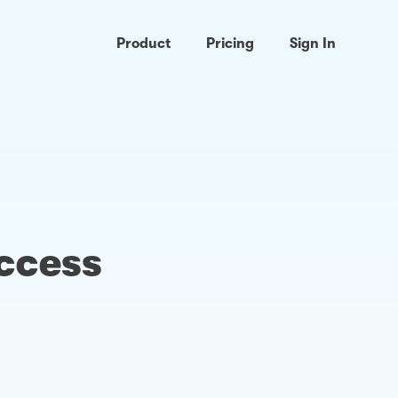
Product
Pricing
Sign In
access