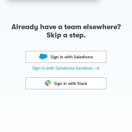
Already have a team elsewhere?
Skip a step.
Sign in with
Salesforce
Sign in with Salesforce Sandbox
Sign in with
Slack